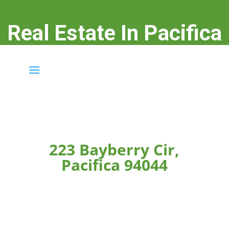
Real Estate In Pacifica
real-estate-in-pacifica.com
223 Bayberry Cir,
Pacifica 94044