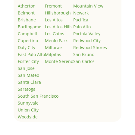
Atherton
Fremont
Mountain View
Belmont
Hillsborough
Newark
Brisbane
Los Altos
Pacifica
Burlingame
Los Altos Hills
Palo Alto
Campbell
Los Gatos
Portola Valley
Cupertino
Menlo Park
Redwood City
Daly City
Millbrae
Redwood Shores
East Palo Alto
Milpitas
San Bruno
Foster City
Monte Sereno
San Carlos
San Jose
San Mateo
Santa Clara
Saratoga
South San Francisco
Sunnyvale
Union City
Woodside