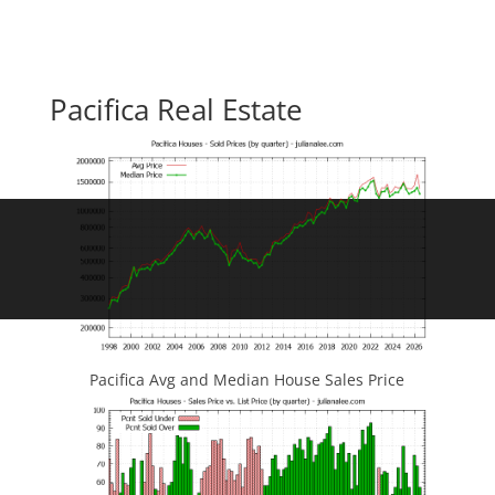
Pacifica Real Estate
Pacifica Avg and Median House Sales Price