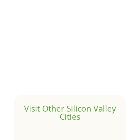
Although JLee Realty does not handle rental
properties for clients, we watch what is happening in
it to better understand Pacifica real estate. On...
1031 Exchange – Flipping Houses
by
Juliana Lee Team
|
Jun 20, 2022
|
taxes
A 1031 exchange is used to defer taxes on the sale of
your investment property when your proceeds are
invested in a new investment property....
Hello world!
by
Juliana Lee Team
|
May 3, 2022
|
Uncategorized
Welcome to Real Estate In Silicon Valley Sites. This is
your first post. Edit or delete it, then start writing!
Visit Other Silicon Valley
Cities