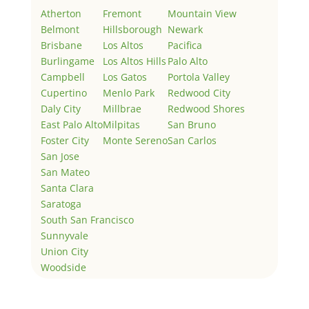
Atherton
Fremont
Mountain View
Belmont
Hillsborough
Newark
Brisbane
Los Altos
Pacifica
Burlingame
Los Altos Hills
Palo Alto
Campbell
Los Gatos
Portola Valley
Cupertino
Menlo Park
Redwood City
Daly City
Millbrae
Redwood Shores
East Palo Alto
Milpitas
San Bruno
Foster City
Monte Sereno
San Carlos
San Jose
San Mateo
Santa Clara
Saratoga
South San Francisco
Sunnyvale
Union City
Woodside