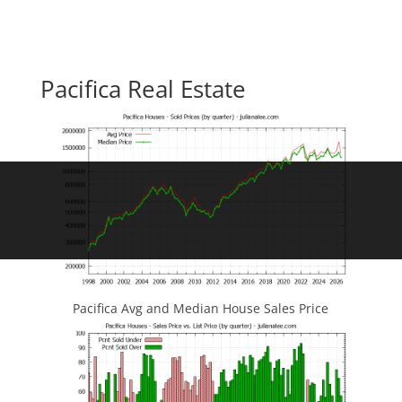
Pacifica Real Estate
Pacifica Avg and Median House Sales Price