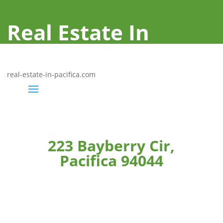
Real Estate In
Pacifica
real-estate-in-pacifica.com
223 Bayberry Cir,
Pacifica 94044