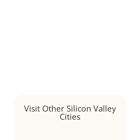
Although JLee Realty does not handle rental
properties for clients, we watch what is happening in
it to better understand Pacifica real estate. On...
1031 Exchange – Flipping Houses
by
Juliana Lee Team
|
Jun 20, 2022
|
taxes
A 1031 exchange is used to defer taxes on the sale of
your investment property when your proceeds are
invested in a new investment property....
Hello world!
by
Juliana Lee Team
|
May 3, 2022
|
Uncategorized
Welcome to Real Estate In Silicon Valley Sites. This is
your first post. Edit or delete it, then start writing!
Visit Other Silicon Valley
Cities