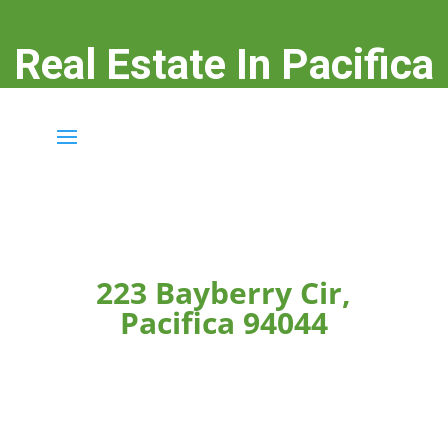
Real Estate In Pacifica
real-estate-in-pacifica.com
223 Bayberry Cir,
Pacifica 94044