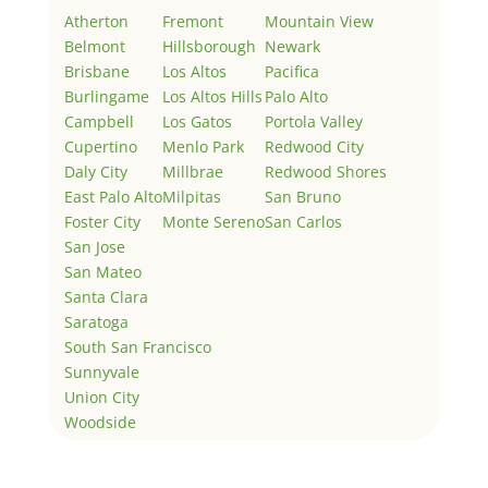
Atherton
Fremont
Mountain View
Belmont
Hillsborough
Newark
Brisbane
Los Altos
Pacifica
Burlingame
Los Altos Hills
Palo Alto
Campbell
Los Gatos
Portola Valley
Cupertino
Menlo Park
Redwood City
Daly City
Millbrae
Redwood Shores
East Palo Alto
Milpitas
San Bruno
Foster City
Monte Sereno
San Carlos
San Jose
San Mateo
Santa Clara
Saratoga
South San Francisco
Sunnyvale
Union City
Woodside