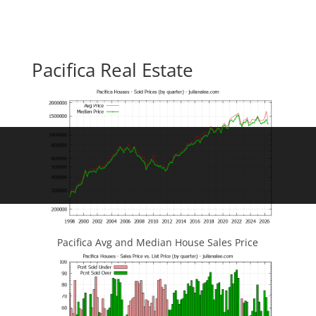
Pacifica Real Estate
Pacifica Avg and Median House Sales Price