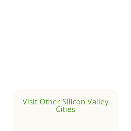
Although JLee Realty does not handle rental
properties for clients, we watch what is happening in
it to better understand Pacifica real estate. On...
1031 Exchange – Flipping Houses
by
Juliana Lee Team
|
Jun 20, 2022
|
taxes
A 1031 exchange is used to defer taxes on the sale of
your investment property when your proceeds are
invested in a new investment property....
Hello world!
by
Juliana Lee Team
|
May 3, 2022
|
Uncategorized
Welcome to Real Estate In Silicon Valley Sites. This is
your first post. Edit or delete it, then start writing!
Visit Other Silicon Valley
Cities